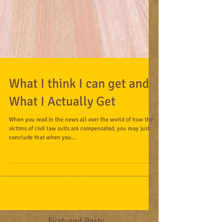
What I think I can get and
What I Actually Get
When you read in the news all over the world of how the
victims of civil law suits are compensated, you may just
conclude that when you...