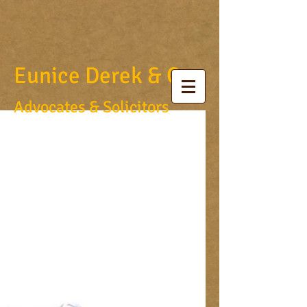
Eunice Derek & Co.
Advocates & Solicitors